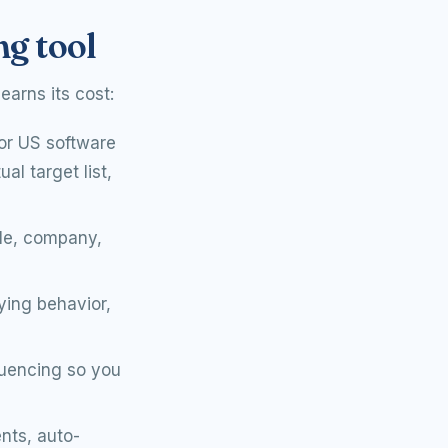
ng tool
earns its cost:
or US software
l target list,
tle, company,
ying behavior,
quencing so you
nts, auto-