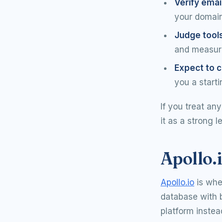
Verify emai
your domain 
Judge tool
and measure
Expect to c
you a starti
If you treat an
it as a strong l
Apollo.i
Apollo.io
is whe
database with b
platform instea