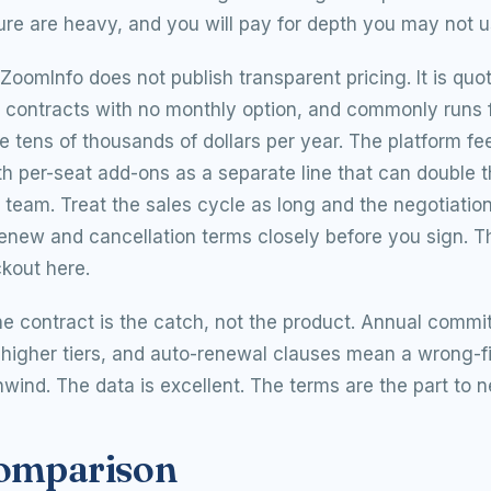
ure are heavy, and you will pay for depth you may not u
ZoomInfo does not publish transparent pricing. It is quo
l contracts with no monthly option, and commonly runs 
e tens of thousands of dollars per year. The platform fee
ith per-seat add-ons as a separate line that can double 
l team. Treat the sales cycle as long and the negotiatio
enew and cancellation terms closely before you sign. Th
kout here.
e contract is the catch, not the product. Annual commi
higher tiers, and auto-renewal clauses mean a wrong-fi
wind. The data is excellent. The terms are the part to n
comparison