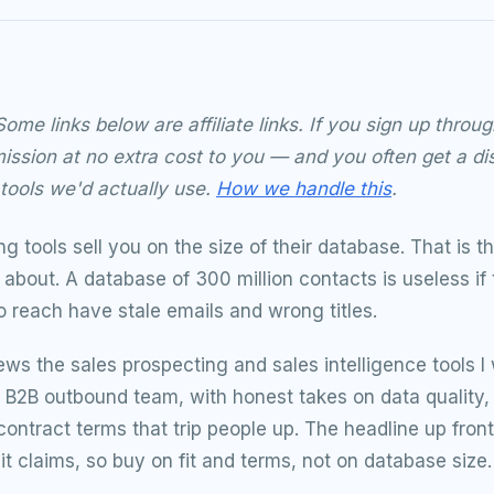
ome links below are affiliate links. If you sign up thr
ssion at no extra cost to you — and you often get a di
ools we'd actually use.
How we handle this
.
g tools sell you on the size of their database. That is 
about. A database of 300 million contacts is useless if
o reach have stale emails and wrong titles.
ews the sales prospecting and sales intelligence tools I
 a B2B outbound team, with honest takes on data quality
contract terms that trip people up. The headline up front
it claims, so buy on fit and terms, not on database size.