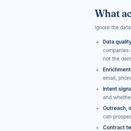
What ac
Ignore the data
Data qualit
companies an
not the dem
Enrichment
email, phone
Intent signa
and whether
Outreach, o
can prospec
Contract t