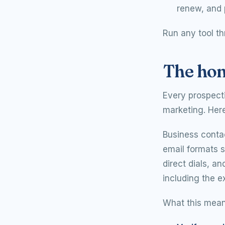
renew, and 
Run any tool th
The hon
Every prospect
marketing. Here 
Business conta
email formats s
direct dials, an
including the e
What this means