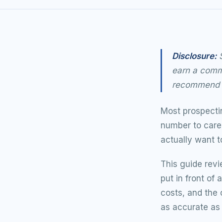
Disclosure:
S
earn a commi
recommend t
Most prospectin
number to care 
actually want t
This guide revi
put in front of
costs, and the 
as accurate as 