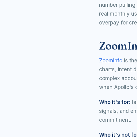
number pulling 
real monthly us
overpay for cre
ZoomInf
ZoomInfo
is th
charts, intent d
complex account
when Apollo's 
Who it's for:
la
signals, and en
commitment.
Who it's not fo