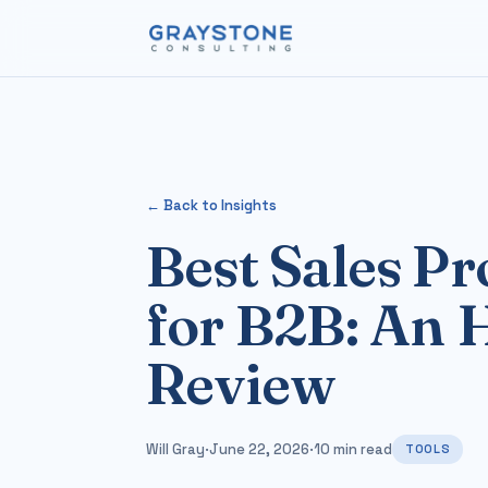
← Back to Insights
Best Sales Pr
for B2B: An 
Review
Will Gray
·
June 22, 2026
·
10 min read
TOOLS