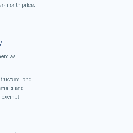
er-month price.
y
them as
tructure, and
 emails and
is exempt,