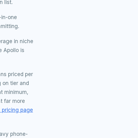
 list.
-in-one
mitting.
rage in niche
 Apollo is
ans priced per
 on tier and
eat minimum,
t far more
e pricing page
eavy phone-