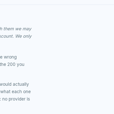
ough them we may
scount. We only
the wrong
 the 200 you
 would actually
, what each one
: no provider is