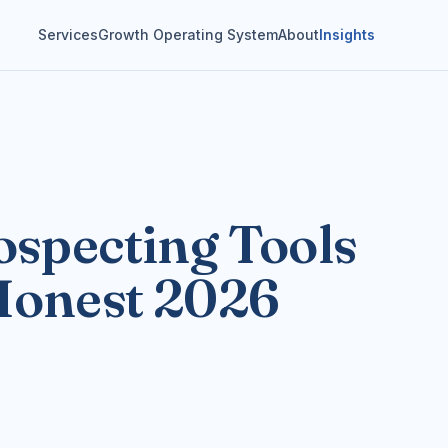
Services
Growth Operating System
About
Insights
ospecting Tools
Honest 2026