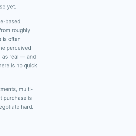
se yet.
te-based,
from roughly
 is often
the perceived
n as real — and
ere is no quick
tments, multi-
t purchase is
egotiate hard.