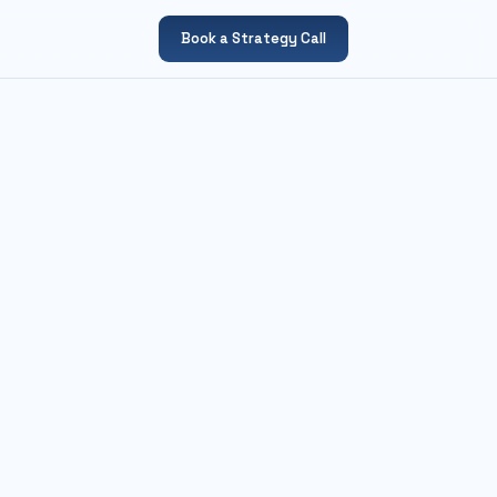
Book a Strategy Call