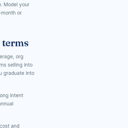
e. Model your
d-month or
e terms
verage, org
ms selling into
ou graduate into
rong intent
annual
cost and