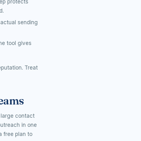
tep protects
d.
actual sending
he tool gives
eputation. Treat
teams
 large contact
outreach in one
a free plan to