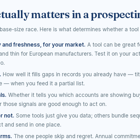
tually matters in a prospecti
base-size race. Here is what determines whether a tool 
y and freshness, for your market.
A tool can be great f
d thin for European manufacturers. Test it on your actua
o.
.
How well it fills gaps in records you already have — ti
 — when you feed it a partial list.
ls.
Whether it tells you which accounts are showing bu
 those signals are good enough to act on.
r not.
Some tools just give you data; others bundle se
t and send in one place.
erms.
The one people skip and regret. Annual commitme