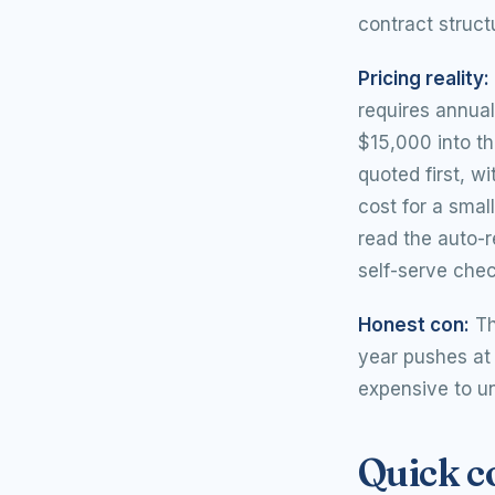
contract struct
Pricing reality:
requires annua
$15,000 into th
quoted first, w
cost for a smal
read the auto-r
self-serve chec
Honest con:
Th
year pushes at 
expensive to un
Quick 