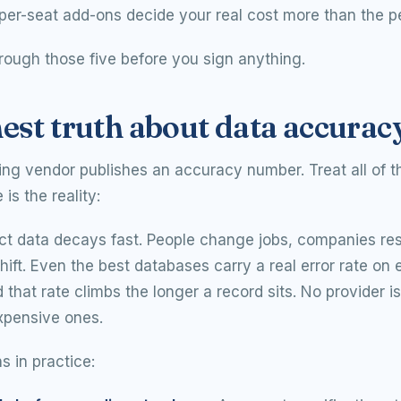
per-seat add-ons decide your real cost more than the p
rough those five before you sign anything.
est truth about data accurac
ing vendor publishes an accuracy number. Treat all of 
is the reality:
ct data decays fast. People change jobs, companies res
hift. Even the best databases carry a real error rate on
d that rate climbs the longer a record sits. No provider 
xpensive ones.
 in practice: