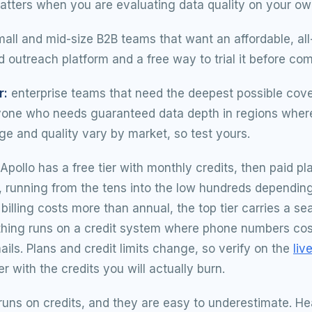
matters when you are evaluating data quality on your own
all and mid-size B2B teams that want an affordable, all
 outreach platform and a free way to trial it before com
r:
enterprise teams that need the deepest possible cove
yone who needs guaranteed data depth in regions where
ge and quality vary by market, so test yours.
Apollo has a free tier with monthly credits, then paid pl
 running from the tens into the low hundreds depending
y billing costs more than annual, the top tier carries a s
thing runs on a credit system where phone numbers cos
ails. Plans and credit limits change, so verify on the
liv
er with the credits you will actually burn.
 runs on credits, and they are easy to underestimate. H