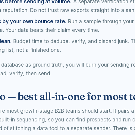
ls before sending at volume.
A separate verification s
reputation. Do not trust raw exports straight into a sen
s by your own bounce rate.
Run a sample through your 
. Your data beats their claim every time.
lean.
Budget time to dedupe, verify, and discard junk. T
ng list, not a finished one.
y database as ground truth, you will burn your sending r
ead, verify, then send.
o — best all-in-one for most 
re most growth-stage B2B teams should start. It pairs a
uilt-in sequencing, so you can find prospects and run 
d of stitching a data tool to a separate sender. There is 