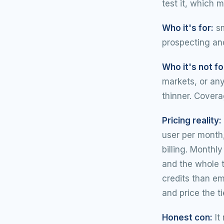
test it, which 
Who it's for:
sm
prospecting and
Who it's not fo
markets, or an
thinner. Covera
Pricing reality:
user per month,
billing. Monthl
and the whole 
credits than em
and price the ti
Honest con:
It