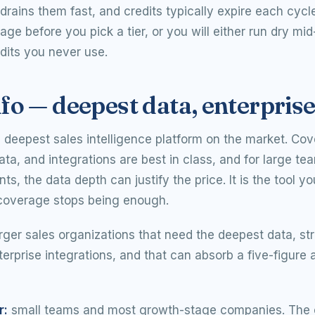
drains them fast, and credits typically expire each cycl
age before you pick a tier, or you will either run dry mi
dits you never use.
o — deepest data, enterpris
e deepest sales intelligence platform on the market. Co
ata, and integrations are best in class, and for large tea
s, the data depth can justify the price. It is the tool y
coverage stops being enough.
rger sales organizations that need the deepest data, st
terprise integrations, and that can absorb a five-figure 
r:
small teams and most growth-stage companies. The 