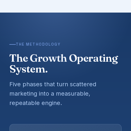
THE METHODOLOGY
The Growth Operating
System.
Five phases that turn scattered
marketing into a measurable,
repeatable engine.