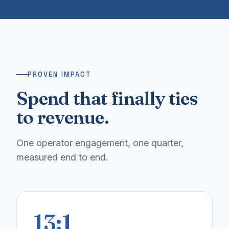
PROVEN IMPACT
Spend that finally ties
to revenue.
One operator engagement, one quarter,
measured end to end.
13:1