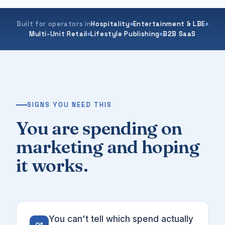
Built for operators in
Hospitality
Entertainment & LBE
Multi-Unit Retail
Lifestyle Publishing
B2B SaaS
SIGNS YOU NEED THIS
You are spending on
marketing and hoping
it works.
You can't tell which spend actually