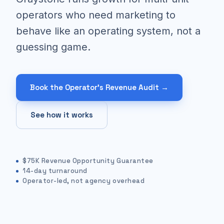
operators who need marketing to
behave like an operating system, not a
guessing game.
Book the Operator's Revenue Audit →
See how it works
$75K Revenue Opportunity Guarantee
14-day turnaround
Operator-led, not agency overhead