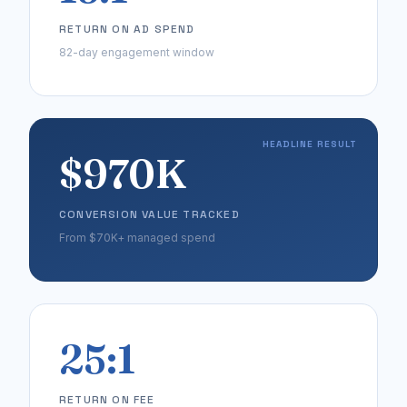
RETURN ON AD SPEND
82-day engagement window
HEADLINE RESULT
$970K
CONVERSION VALUE TRACKED
From $70K+ managed spend
25:1
RETURN ON FEE