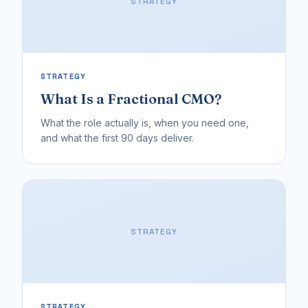
STRATEGY
STRATEGY
What Is a Fractional CMO?
What the role actually is, when you need one,
and what the first 90 days deliver.
STRATEGY
STRATEGY