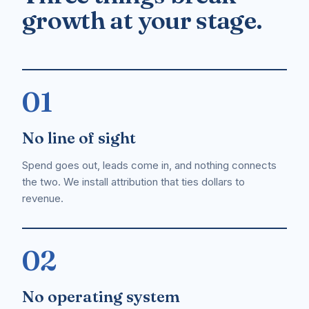
growth at your stage.
01
No line of sight
Spend goes out, leads come in, and nothing connects
the two. We install attribution that ties dollars to
revenue.
02
No operating system