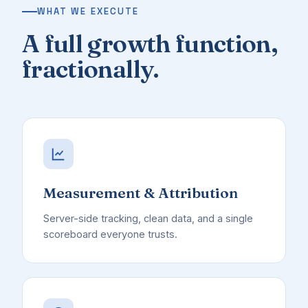
WHAT WE EXECUTE
A full growth function,
fractionally.
Measurement & Attribution
Server-side tracking, clean data, and a single
scoreboard everyone trusts.