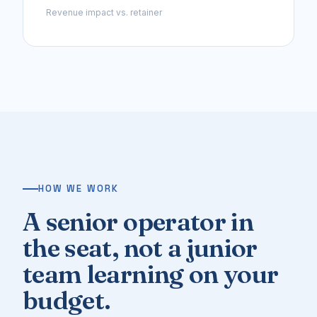
Revenue impact vs. retainer
HOW WE WORK
A senior operator in
the seat, not a junior
team learning on your
budget.