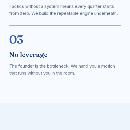
Tactics without a system means every quarter starts
from zero. We build the repeatable engine underneath.
03
No leverage
The founder is the bottleneck. We hand you a motion
that runs without you in the room.