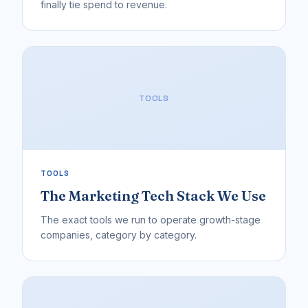
finally tie spend to revenue.
TOOLS
TOOLS
The Marketing Tech Stack We Use
The exact tools we run to operate growth-stage
companies, category by category.