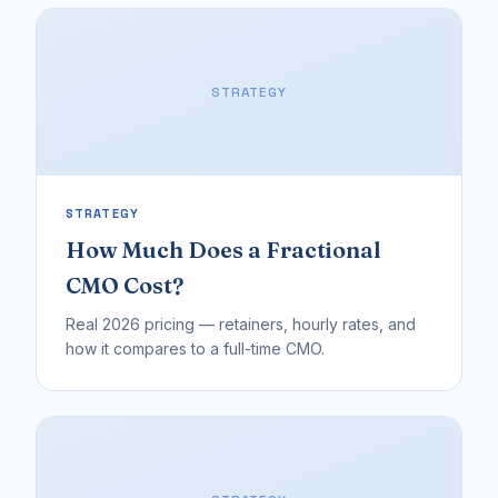
STRATEGY
STRATEGY
How Much Does a Fractional
CMO Cost?
Real 2026 pricing — retainers, hourly rates, and
how it compares to a full-time CMO.