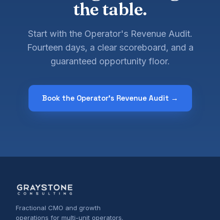
the table.
Start with the Operator's Revenue Audit.
Fourteen days, a clear scoreboard, and a
guaranteed opportunity floor.
Book the Operator's Revenue Audit →
Fractional CMO and growth
operations for multi-unit operators.