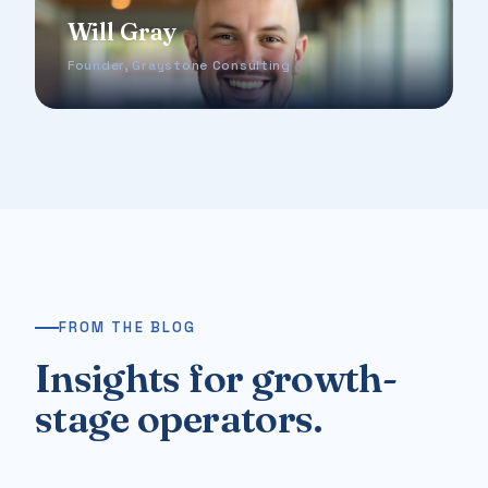
Will Gray
Founder, Graystone Consulting
FROM THE BLOG
Insights for growth-
stage operators.