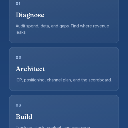
01
Diagnose
Audit spend, data, and gaps. Find where revenue
leaks.
02
Architect
ICP, positioning, channel plan, and the scoreboard.
03
Build
Tracking, stack, content, and campaign