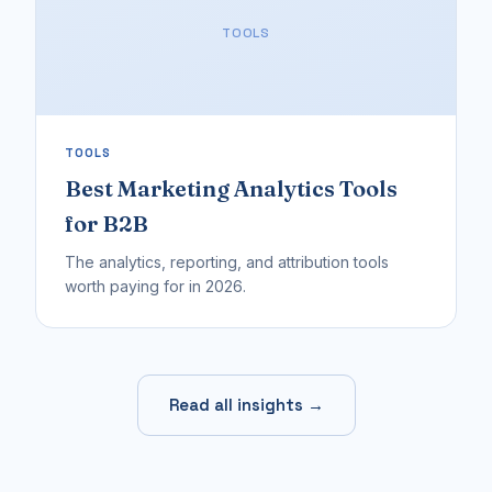
TOOLS
TOOLS
Best Marketing Analytics Tools
for B2B
The analytics, reporting, and attribution tools
worth paying for in 2026.
Read all insights →