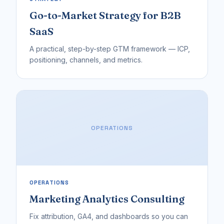
Go-to-Market Strategy for B2B
SaaS
A practical, step-by-step GTM framework — ICP,
positioning, channels, and metrics.
OPERATIONS
OPERATIONS
Marketing Analytics Consulting
Fix attribution, GA4, and dashboards so you can