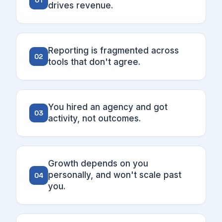
01
drives revenue.
Reporting is fragmented across
02
tools that don't agree.
You hired an agency and got
03
activity, not outcomes.
Growth depends on you
personally, and won't scale past
04
you.