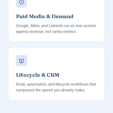
Paid Media & Demand
Google, Meta, and LinkedIn run as one system
against revenue, not vanity metrics.
Lifecycle & CRM
Email, automation, and lifecycle workflows that
compound the spend you already make.