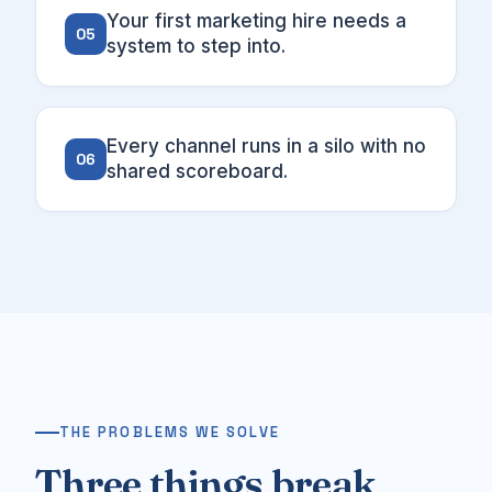
Your first marketing hire needs a
05
system to step into.
Every channel runs in a silo with no
06
shared scoreboard.
THE PROBLEMS WE SOLVE
Three things break