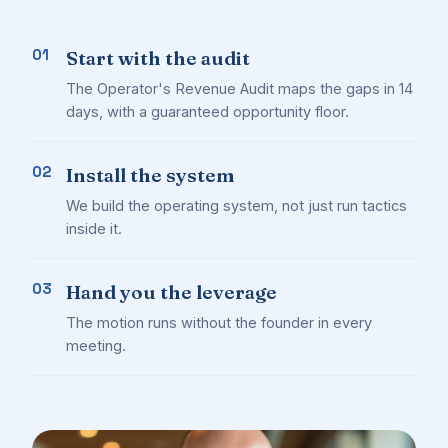
01
Start with the audit
The Operator's Revenue Audit maps the gaps in 14
days, with a guaranteed opportunity floor.
02
Install the system
We build the operating system, not just run tactics
inside it.
03
Hand you the leverage
The motion runs without the founder in every
meeting.