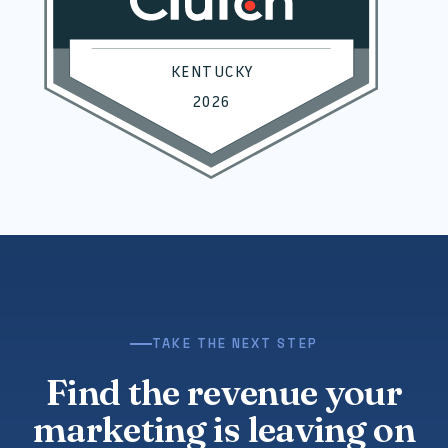
TAKE THE NEXT STEP
Find the revenue your
marketing is leaving on