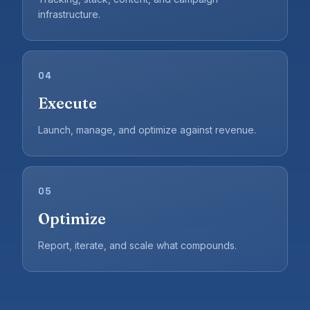
infrastructure.
04
Execute
Launch, manage, and optimize against revenue.
05
Optimize
Report, iterate, and scale what compounds.