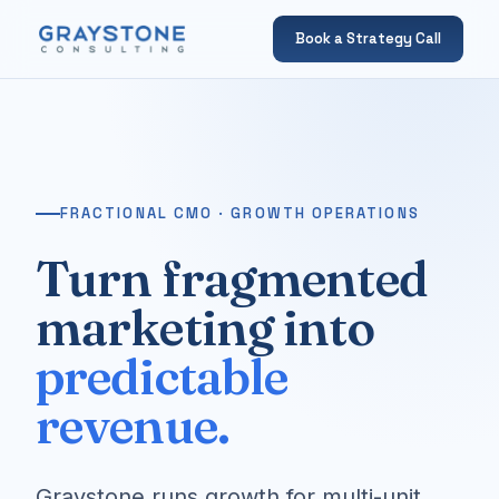
Book a Strategy Call
FRACTIONAL CMO · GROWTH OPERATIONS
Turn fragmented
marketing into
predictable
revenue.
Graystone runs growth for multi-unit