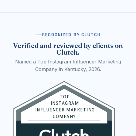
RECOGNIZED BY CLUTCH
Verified and reviewed by clients on
Clutch.
Named a Top Instagram Influencer Marketing
Company in Kentucky, 2026.